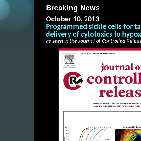
Breaking News
October 10, 2013
Programmed sickle cells for t
delivery of cytotoxics to hypo
as seen in the Journal of Controlled Relea