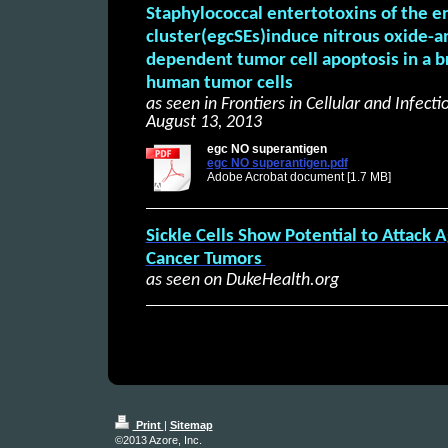
Staphylococcal entertotoxins of the e
cluster(egcSEs)induce nitrous oxide-a
dependent tumor cell apoptosis in a b
human tumor cells
as seen in Frontiers in Cellular and Infect
August 13, 2013
egc NO superantigen
egc NO superantigen.pdf
Adobe Acrobat document [1.7 MB]
Sickle Cells Show Potential to Attack 
Cancer Tumors
as seen on DukeHealth.org
Print
|
Sitemap
©2013 Azore, Inc.