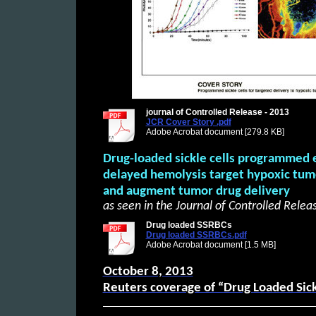
journal of Controlled Release - 2013
JCR Cover Story .pdf
Adobe Acrobat document [279.8 KB]
Drug-loaded sickle cells programmed e
delayed hemolysis target hypoxic tum
and augment tumor drug delivery
as seen in the Journal of Controlled Relea
Drug loaded SSRBCs
Drug loaded SSRBCs.pdf
Adobe Acrobat document [1.5 MB]
October 8, 2013
Reuters coverage of “Drug Loaded Sick