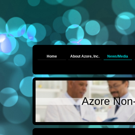
Home
About Azore, Inc.
News/Media
Azore Non-